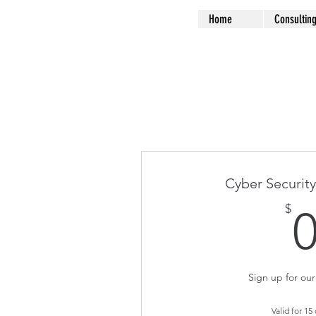
Home
Consultin
Cyber Security
$
Sign up for our 
Valid for 15