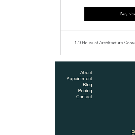
Buy No
120 Hours of Architecture Consu
About
Appointment
Blog
Pricing
Contact