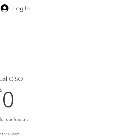
Log In
tual CISO
0$
$
0
or our free trial
d for 15 days