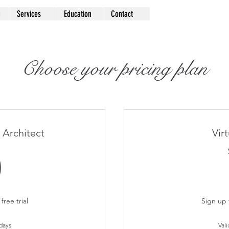
g
Services
Education
Contact
Choose your pricing plan
 Architect
Vir
0$
0
free trial
Sign up f
 days
Vali