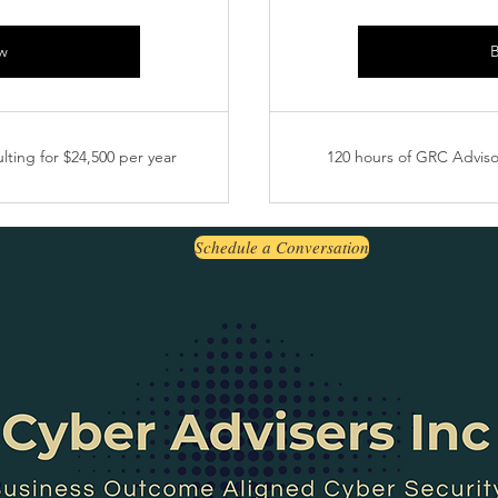
w
lting for $24,500 per year
120 hours of GRC Advisor
Schedule a Conversation