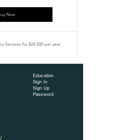
Buy Now
y Services for $24,500 per year.
Education
Sign In
Sign Up
Password