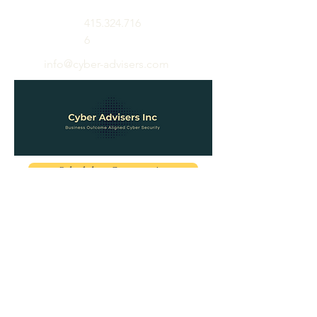
415.324.716
6
info@cyber-advisers.com
Schedule a Conversation
About
Appointment
Blog
Pricing
Contact
Education
Sign In
Sign Up
Password