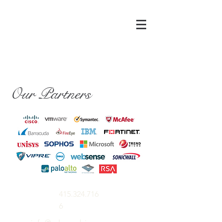
Our Partners
415.324.716
6