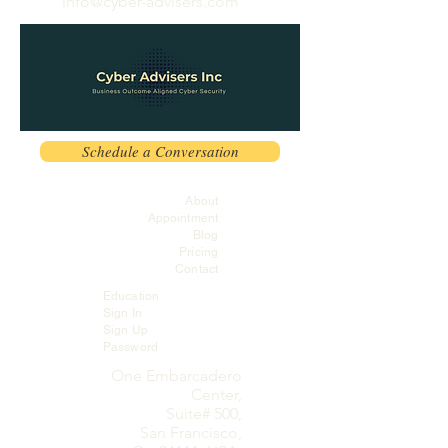
info@cyber-advisers.com
Schedule a Conversation
About
Appointment
Blog
Pricing
Contact
Education
Sign In
Sign Up
Password
One Embarcadero
Center,
Suite# 500,
San Francisco,