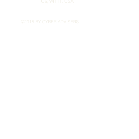
Ca, 94111,
USA
©2018 BY CYBER ADVISERS