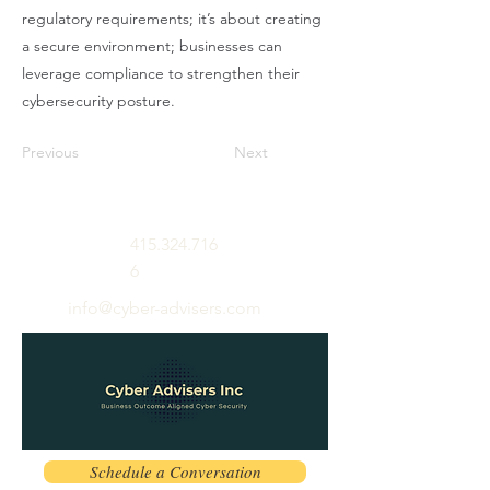
regulatory requirements; it’s about creating
a secure environment; businesses can
leverage compliance to strengthen their
cybersecurity posture.
Previous
Next
415.324.716
6
info@cyber-advisers.com
Schedule a Conversation