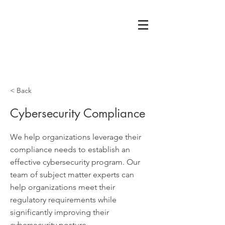
< Back
Cybersecurity Compliance
We help organizations leverage their
compliance needs to establish an
effective cybersecurity program. Our
team of subject matter experts can
help organizations meet their
regulatory requirements while
significantly improving their
cybersecurity posture.