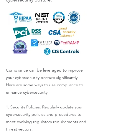
Compliance can be leveraged to improve
your cybersecurity posture significantly.
Here are some ways to use compliance to
enhance cybersecurity:
1. Security Policies: Regularly update your
cybersecurity policies and procedures to
meet evolving regulatory requirements and
threat vectors.