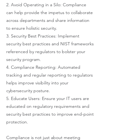
2. Avoid Operating in a Silo: Compliance
can help provide the impetus to collaborate
across departments and share information
to ensure holistic security.
3. Security Best Practices: Implement
security best practices and NIST frameworks
referenced by regulators to bolster your
security program.
4. Compliance Reporting: Automated
tracking and regular reporting to regulators
helps improve visibility into your
cybersecurity posture.
5. Educate Users: Ensure your IT users are
educated on regulatory requirements and
security best practices to improve end-point
protection.
Compliance is not just about meeting